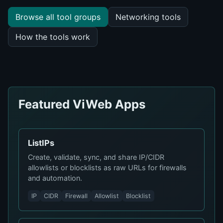
Browse all tool groups
Networking tools
How the tools work
Featured ViWeb Apps
ListIPs
Create, validate, sync, and share IP/CIDR
allowlists or blocklists as raw URLs for firewalls
and automation.
IP
CIDR
Firewall
Allowlist
Blocklist