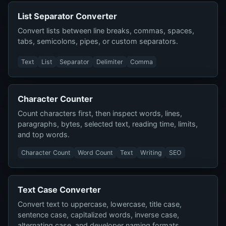
List Separator Converter
Convert lists between line breaks, commas, spaces,
tabs, semicolons, pipes, or custom separators.
Text
List
Separator
Delimiter
Comma
Character Counter
Count characters first, then inspect words, lines,
paragraphs, bytes, selected text, reading time, limits,
and top words.
Character Count
Word Count
Text
Writing
SEO
Text Case Converter
Convert text to uppercase, lowercase, title case,
sentence case, capitalized words, inverse case,
alternating case, and developer naming formats.