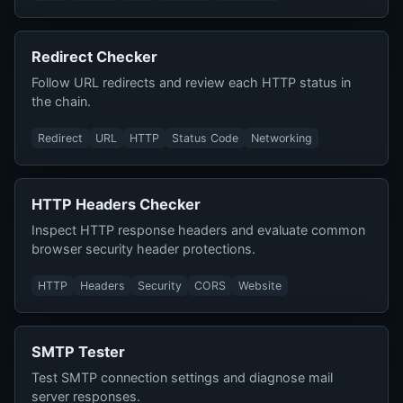
Redirect Checker
Follow URL redirects and review each HTTP status in
the chain.
Redirect
URL
HTTP
Status Code
Networking
HTTP Headers Checker
Inspect HTTP response headers and evaluate common
browser security header protections.
HTTP
Headers
Security
CORS
Website
SMTP Tester
Test SMTP connection settings and diagnose mail
server responses.