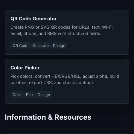
QR Code Generator
Create PNG or SVG QR codes for URLs, text, Wi-Fi,
email, phone, and SMS with structured fields.
QR Code
Generate
Design
Color Picker
Pick colors, convert HEX/RGB/HSL, adjust alpha, build
palettes, export CSS, and check contrast.
Color
Pick
Design
Information & Resources