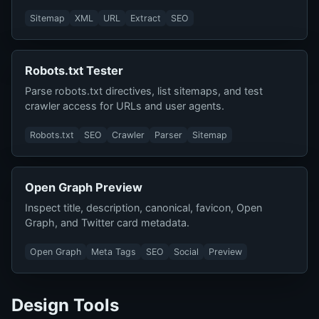
Sitemap
XML
URL
Extract
SEO
Robots.txt Tester
Parse robots.txt directives, list sitemaps, and test
crawler access for URLs and user agents.
Robots.txt
SEO
Crawler
Parser
Sitemap
Open Graph Preview
Inspect title, description, canonical, favicon, Open
Graph, and Twitter card metadata.
Open Graph
Meta Tags
SEO
Social
Preview
Design Tools