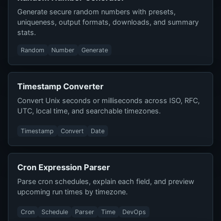
Generate secure random numbers with presets,
uniqueness, output formats, downloads, and summary
stats.
Random
Number
Generate
Timestamp Converter
Convert Unix seconds or milliseconds across ISO, RFC,
UTC, local time, and searchable timezones.
Timestamp
Convert
Date
Cron Expression Parser
Parse cron schedules, explain each field, and preview
upcoming run times by timezone.
Cron
Schedule
Parser
Time
DevOps