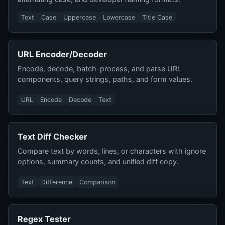
Text
Case
Uppercase
Lowercase
Title Case
URL Encoder/Decoder
Encode, decode, batch-process, and parse URL
components, query strings, paths, and form values.
URL
Encode
Decode
Text
Text Diff Checker
Compare text by words, lines, or characters with ignore
options, summary counts, and unified diff copy.
Text
Difference
Comparison
Regex Tester