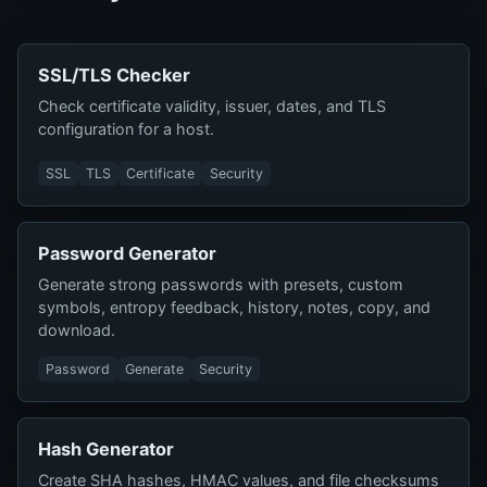
SSL/TLS Checker
Check certificate validity, issuer, dates, and TLS
configuration for a host.
SSL
TLS
Certificate
Security
Password Generator
Generate strong passwords with presets, custom
symbols, entropy feedback, history, notes, copy, and
download.
Password
Generate
Security
Hash Generator
Create SHA hashes, HMAC values, and file checksums