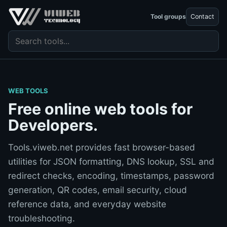
Tool groups
Contact
Search tools
WEB TOOLS
Free online web tools for
Developers.
Tools.viweb.net provides fast browser-based
utilities for JSON formatting, DNS lookup, SSL and
redirect checks, encoding, timestamps, password
generation, QR codes, email security, cloud
reference data, and everyday website
troubleshooting.