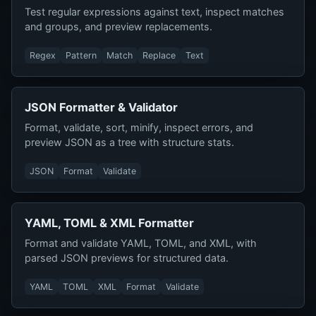
Test regular expressions against text, inspect matches
and groups, and preview replacements.
Regex
Pattern
Match
Replace
Text
JSON Formatter & Validator
Format, validate, sort, minify, inspect errors, and
preview JSON as a tree with structure stats.
JSON
Format
Validate
YAML, TOML & XML Formatter
Format and validate YAML, TOML, and XML, with
parsed JSON previews for structured data.
YAML
TOML
XML
Format
Validate