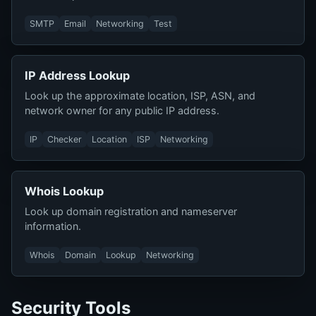
SMTP
Email
Networking
Test
IP Address Lookup
Look up the approximate location, ISP, ASN, and
network owner for any public IP address.
IP
Checker
Location
ISP
Networking
Whois Lookup
Look up domain registration and nameserver
information.
Whois
Domain
Lookup
Networking
Security Tools