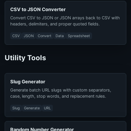
CSV to JSON Converter
Convert CSV to JSON or JSON arrays back to CSV with
headers, delimiters, and proper quoted fields.
CSV
JSON
Convert
Data
Spreadsheet
Utility Tools
Slug Generator
Generate batch URL slugs with custom separators,
case, length, stop words, and replacement rules.
Slug
Generate
URL
Random Number Generator