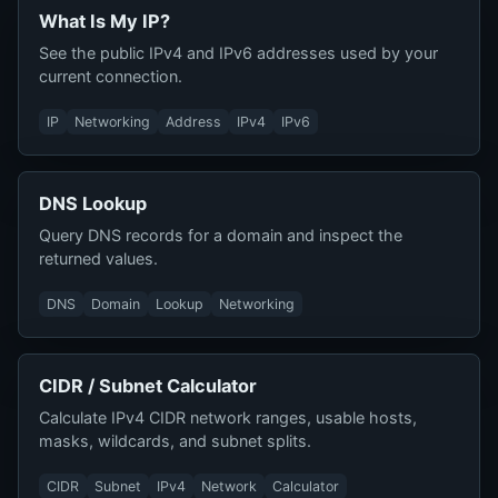
What Is My IP?
See the public IPv4 and IPv6 addresses used by your
current connection.
IP
Networking
Address
IPv4
IPv6
DNS Lookup
Query DNS records for a domain and inspect the
returned values.
DNS
Domain
Lookup
Networking
CIDR / Subnet Calculator
Calculate IPv4 CIDR network ranges, usable hosts,
masks, wildcards, and subnet splits.
CIDR
Subnet
IPv4
Network
Calculator