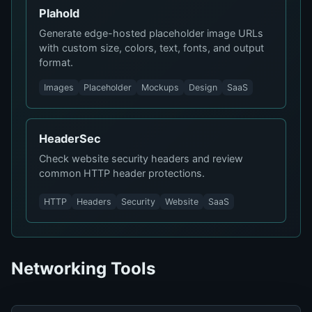
Plahold
Generate edge-hosted placeholder image URLs
with custom size, colors, text, fonts, and output
format.
Images
Placeholder
Mockups
Design
SaaS
HeaderSec
Check website security headers and review
common HTTP header protections.
HTTP
Headers
Security
Website
SaaS
Networking Tools