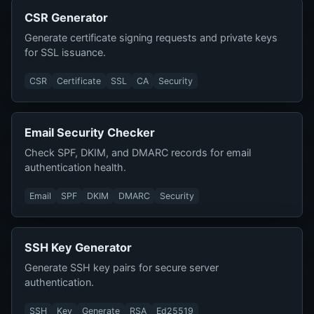
CSR Generator
Generate certificate signing requests and private keys
for SSL issuance.
CSR
Certificate
SSL
CA
Security
Email Security Checker
Check SPF, DKIM, and DMARC records for email
authentication health.
Email
SPF
DKIM
DMARC
Security
SSH Key Generator
Generate SSH key pairs for secure server
authentication.
SSH
Key
Generate
RSA
Ed25519