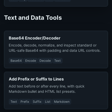
Text and Data Tools
Base64 Encoder/Decoder
Encode, decode, normalize, and inspect standard or
URL-safe Base64 with padding and data URL controls.
Base64
Encode
Decode
Text
Add Prefix or Suffix to Lines
Add text before or after every line, with quick
Markdown bullet and HTML list presets.
Text
Prefix
Suffix
List
Markdown