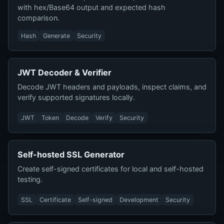
with hex/Base64 output and expected hash
comparison.
Hash
Generate
Security
JWT Decoder & Verifier
Decode JWT headers and payloads, inspect claims, and
verify supported signatures locally.
JWT
Token
Decode
Verify
Security
Self-hosted SSL Generator
Create self-signed certificates for local and self-hosted
testing.
SSL
Certificate
Self-signed
Development
Security