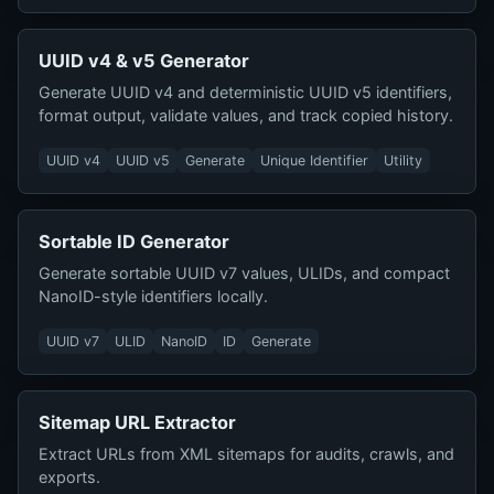
UUID v4 & v5 Generator
Generate UUID v4 and deterministic UUID v5 identifiers,
format output, validate values, and track copied history.
UUID v4
UUID v5
Generate
Unique Identifier
Utility
Sortable ID Generator
Generate sortable UUID v7 values, ULIDs, and compact
NanoID-style identifiers locally.
UUID v7
ULID
NanoID
ID
Generate
Sitemap URL Extractor
Extract URLs from XML sitemaps for audits, crawls, and
exports.