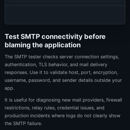
Test SMTP connectivity before
blaming the application
The SMTP tester checks server connection settings,
authentication, TLS behavior, and mail delivery
responses. Use it to validate host, port, encryption,
username, password, and sender details outside your
app.
It is useful for diagnosing new mail providers, firewall
restrictions, relay rules, credential issues, and
production incidents where logs do not clearly show
the SMTP failure.