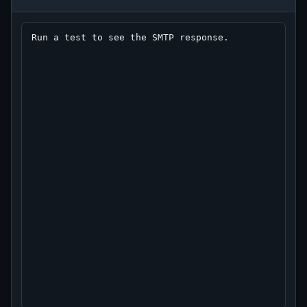
Run a test to see the SMTP response.