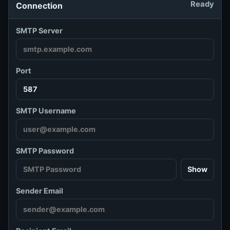
Ready
Connection
SMTP Server
Port
SMTP Username
SMTP Password
Show
Sender Email