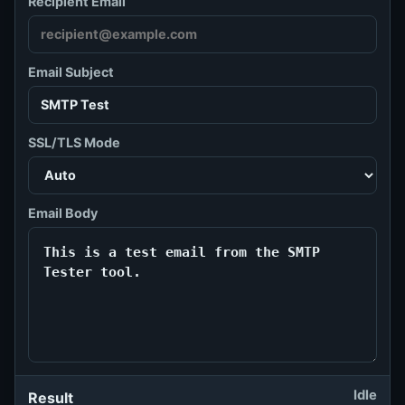
Recipient Email
Email Subject
SSL/TLS Mode
Email Body
Idle
Result