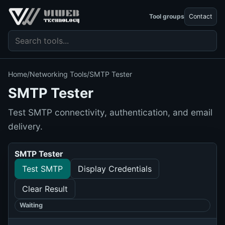
Tool groups
Contact
Search tools
Home
/
Networking Tools
/
SMTP Tester
SMTP Tester
Test SMTP connectivity, authentication, and email
delivery.
SMTP Tester
Test SMTP
Display Credentials
Clear Result
Waiting